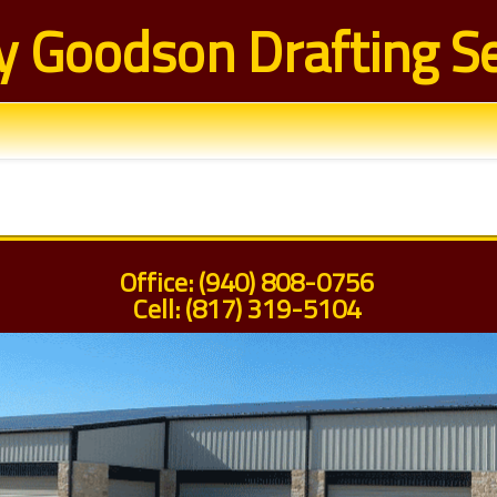
y Goodson Drafting Se
Office: (940) 808-0756
Cell: (817) 319-5104