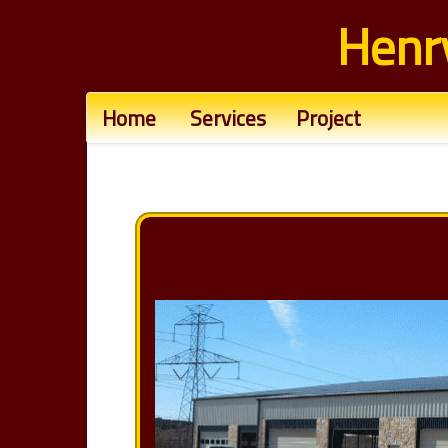
Henr
Home
Services
Project