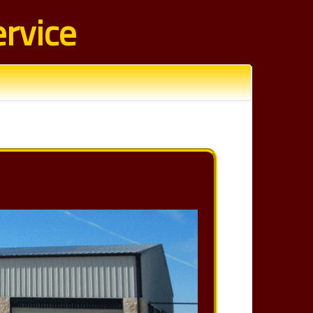
rvice