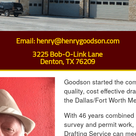
Email:
henry@henrygoodson.com
3225 Bob-O-Link Lane
Denton, TX 76209
Goodson started the comp
quality, cost effective dr
the Dallas/Fort Worth M
With 46 years combined in
survey and permit work
Drafting Service can meet