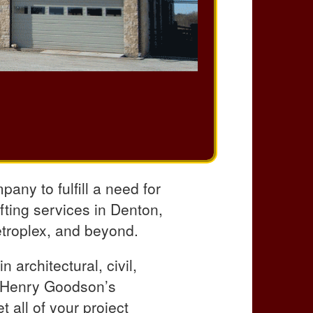
any to fulfill a need for
afting services in Denton,
etroplex, and beyond.
 architectural, civil,
, Henry Goodson’s
 all of your project